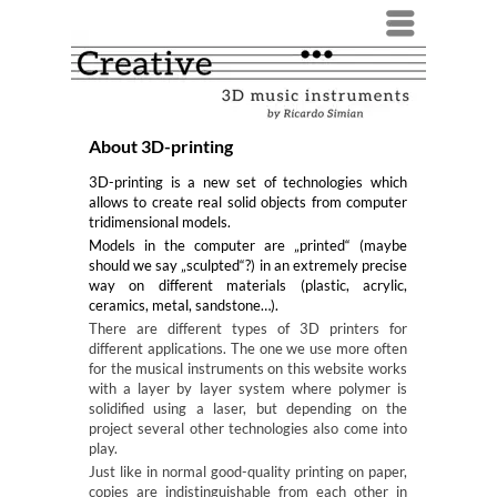
Menü
About 3D-printing
3D-printing is a new set of technologies which
allows to create real solid objects from computer
tridimensional models.
Models in the computer are „printed“ (maybe
should we say „sculpted“?) in an extremely precise
way on different materials (plastic, acrylic,
ceramics, metal, sandstone…).
There are different types of 3D printers for
different applications. The one we use more often
for the musical instruments on this website works
with a layer by layer system where polymer is
solidified using a laser, but depending on the
project several other technologies also come into
play.
Just like in normal good-quality printing on paper,
copies are indistinguishable from each other in