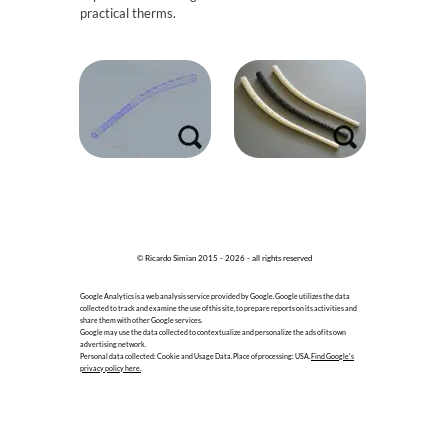
practical therms.
© Ricardo Simian 2015 - 2026 - all rights reserved
Google Analytics is a web analysis service provided by Google. Google utilizes the data
collected to track and examine the use of this site, to prepare reports on its activities and
share them with other Google services.
Google may use the data collected to contextualize and personalize the ads of its own
advertising network.
Personal data collected: Cookie and Usage Data. Place of processing: USA.
Find Google's
privacy policy here.