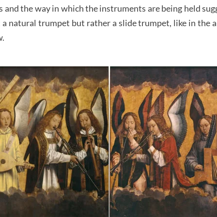
s and the way in which the instruments are being held sugg
a natural trumpet but rather a slide trumpet, like in the a
w.