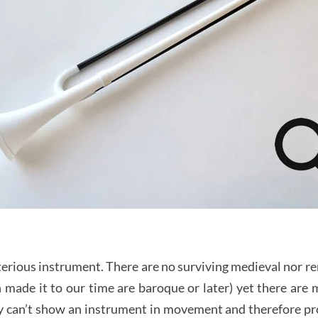
terious instrument. There are no surviving medieval nor r
 made it to our time are baroque or later) yet there are
 can’t show an instrument in movement and therefore prov