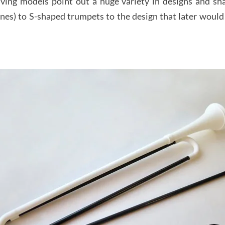
ving models point out a huge variety in designs and sha
sines) to S-shaped trumpets to the design that later wo