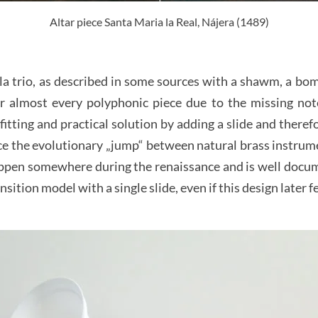
Altar piece Santa Maria la Real, Nájera (1489)
la trio, as described in some sources with a shawm, a bom
 almost every polyphonic piece due to the missing not
fitting and practical solution by adding a slide and there
ce the evolutionary „jump“ between natural brass instru
appen somewhere during the renaissance and is well documen
sition model with a single slide, even if this design later fe