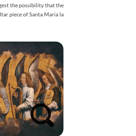
est the possibility that the
ltar piece of Santa Maria la