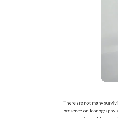
There are not many survivi
presence on iconography an