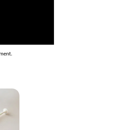
ument.