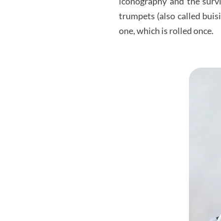
iconography and the survi
trumpets (also called bui
one, which is rolled once.