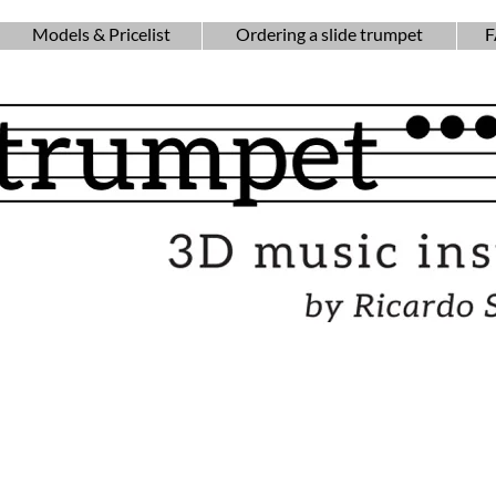
Models & Pricelist
Ordering a slide trumpet