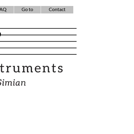
FAQ
Go to
Contact