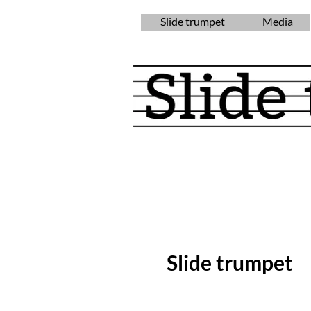
Slide trumpet
Media
Slide trumpet