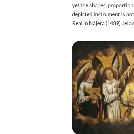
yet the shapes, proportion
depicted instrument is not 
Real in Nájera (1489) belo