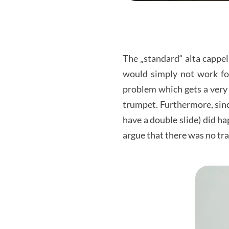
The „standard“ alta cappel
would simply not work for
problem which gets a very 
trumpet. Furthermore, sin
have a double slide) did h
argue that there was no tran