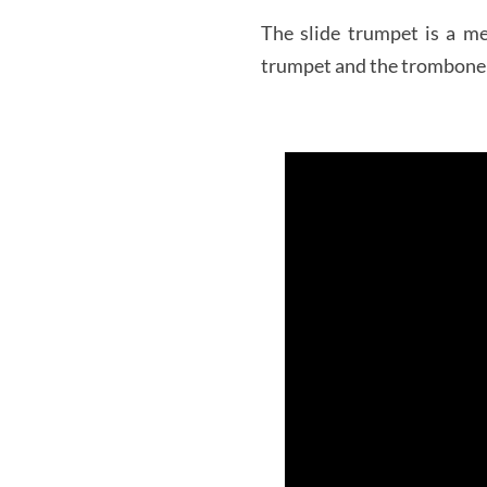
The slide trumpet is a m
trumpet and the trombone s