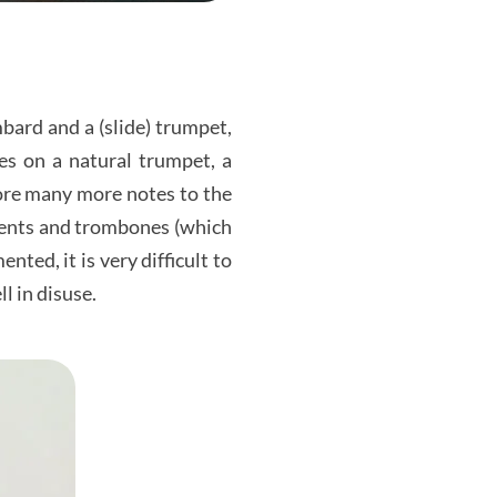
bard and a (slide) trumpet,
es on a natural trumpet, a
fore many more notes to the
ments and trombones (which
ted, it is very difficult to
ll in disuse.