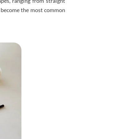
pes, ranging from straight
uld become the most common