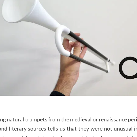
ng natural trumpets from the medieval or renaissance per
d literary sources tells us that they were not unusual i