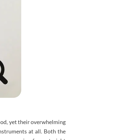
iod, yet their overwhelming
nstruments at all. Both the