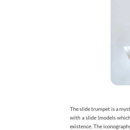
The slide trumpet is a mys
with a slide (models which
existence. The iconography