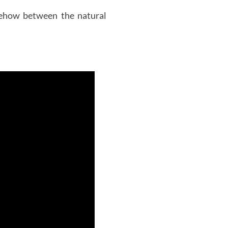
mehow between the natural