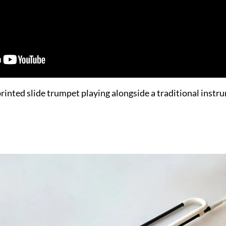
rinted slide trumpet playing alongside a traditional instr