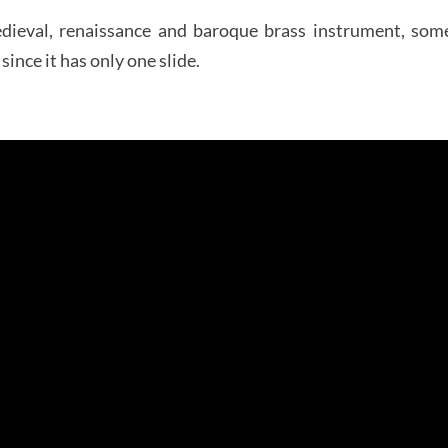
edieval, renaissance and baroque brass instrument, so
ince it has only one slide.