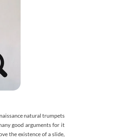
enaissance natural trumpets
 many good arguments for it
e the existence of a slide,